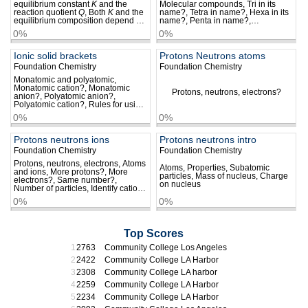
equilibrium constant
K
and the
Molecular compounds, Tri in its
reaction quotient
Q
, Both
K
and the
name?, Tetra in name?, Hexa in its
equilibrium composition depend on
name?, Penta in name?,
temperature, Using the reaction
Phosphorus pentafluoride?, Sulfur
0%
0%
quotient to predict the effect of a
hexafluoride?, Order of elements,
change in concentration, The effect
Order of elements in name…
of a change in pressure
Ionic solid brackets
Protons Neutrons atoms
Foundation Chemistry
Foundation Chemistry
Monatomic and polyatomic,
Monatomic cation?, Monatomic
Protons, neutrons, electrons?
anion?, Polyatomic anion?,
Polyatomic cation?, Rules for using
brackets, Type of ion in brackets,
0%
0%
–
Brackets with NO
?, Brackets with
3
–
2–
OH
?, Brackets with SO
?…
4
Protons neutrons ions
Protons neutrons intro
Foundation Chemistry
Foundation Chemistry
Protons, neutrons, electrons, Atoms
Atoms, Properties, Subatomic
and ions, More protons?, More
particles, Mass of nucleus, Charge
electrons?, Same number?,
on nucleus
Number of particles, Identify cation,
Identify atom and anion, Identify
0%
0%
cations, Ions of same charge
Top Scores
2763
Community College Los Angeles
2422
Community College LA Harbor
2308
Community College LA harbor
2259
Community College LA Harbor
2234
Community College LA Harbor