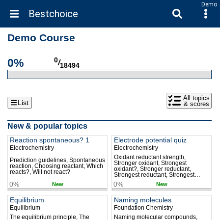
Demo
Bestchoice
Demo Course
0%
0
/
18494
All topics
List
& scores
New & popular topics
Reaction spontaneous? 1
Electrode potential quiz
Electrochemistry
Electrochemistry
Oxidant reductant strength,
Prediction guidelines, Spontaneous
Stronger oxidant, Strongest
reaction, Choosing reactant, Which
oxidant?, Stronger reductant,
reacts?, Will not react?
Strongest reductant, Strongest
reductant?, Strongest ion oxidant,
0%
0%
New
New
Strongest element oxidant,
Strongest ion reductant
Equilibrium
Naming molecules
Equilibrium
Foundation Chemistry
The equilibrium principle, The
Naming molecular compounds,