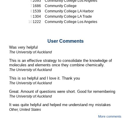
2093
Community College Los Angeles
1686
Community College
1539
Community College LA Harbor
1304
Community College LA Trade
1222
Community College Los Angeles
User Comments
Was very helpful
The University of Auckland
This is an effective strategy to consolidate the knowledge of
molecules and elements once they combine chemically.
The University of Auckland
This is so helpful and I love it. Thank you
The University of Auckland
Great. Amount of questions were short. Good for remembering
The University of Auckland
It was quite helpful and helped me understand my mistakes
Other, United States
More comments