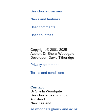
Bestchoice overview
News and features
User comments
User countries
Copyright © 2001-2025
Author: Dr Sheila Woodgate
Developer: David Titheridge
Privacy statement
Terms and conditions
Contact
Dr Sheila Woodgate
Bestchoice Learning Ltd
Auckland
New Zealand
sd.woodgate@auckland.ac.nz